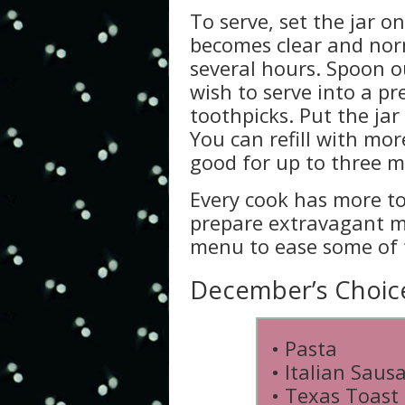
To serve, set the jar on
becomes clear and norm
several hours. Spoon o
wish to serve into a pr
toothpicks. Put the jar
You can refill with mor
good for up to three 
Every cook has more to
prepare extravagant me
menu to ease some of 
December’s Choice 
• Pasta
• Italian Saus
• Texas Toast 