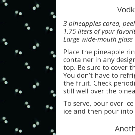
Vodk
3 pineapples cored, peel
1.75 liters of your favor
Large wide-mouth glass c
Place the pineapple ri
container in any desig
top. Be sure to cover t
You don’t have to refri
the fruit. Check periodi
still well over the pine
To serve, pour over ice 
ice and then pour into
Anoth