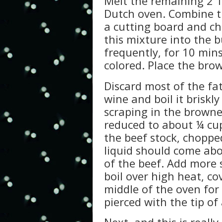
Melt the remaining 2 T
Dutch oven. Combine th
a cutting board and cho
this mixture into the b
frequently, for 10 mins.
colored. Place the bro
Discard most of the fat
wine and boil it briskly
scraping in the brown
reduced to about ¼ cup
the beef stock, choppe
liquid should come abo
of the beef. Add more s
boil over high heat, cov
middle of the oven for
pierced with the tip of