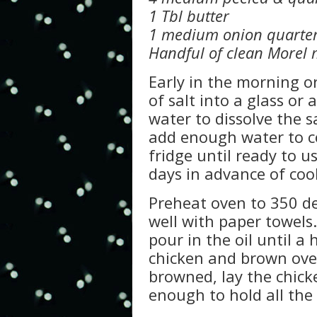
1 Tbl butter
1 medium onion quarte
Handful of clean Morel
Early in the morning o
of salt into a glass o
water to dissolve the s
add enough water to c
fridge until ready to u
days in advance of coo
Preheat oven to 350 de
well with paper towels.
pour in the oil until a
chicken and brown over
browned, lay the chick
enough to hold all the