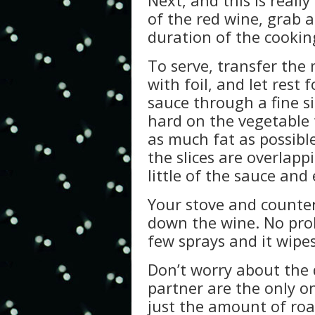
Next, and this is reall
of the red wine, grab 
duration of the cookin
To serve, transfer the 
with foil, and let rest 
sauce through a fine si
hard on the vegetable to
as much fat as possibl
the slices are overlapp
little of the sauce and 
Your stove and counter
down the wine. No prob
few sprays and it wipes
Don’t worry about the 
partner are the only on
just the amount of ro