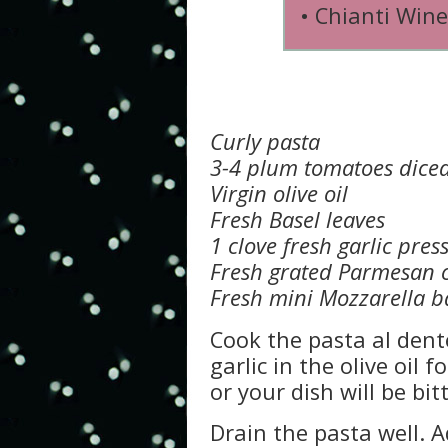
• Chianti Wine
Curly pasta
3-4 plum tomatoes dice
Virgin olive oil
Fresh Basel leaves
1 clove fresh garlic pres
Fresh grated Parmesan 
Fresh mini Mozzarella b
Cook the pasta al dente
garlic in the olive oil f
or your dish will be bitt
Drain the pasta well. A