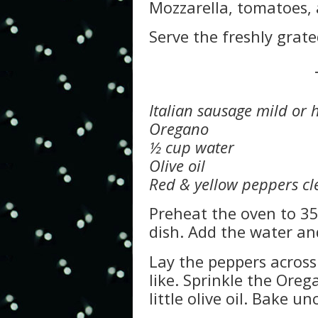
Mozzarella, tomatoes, a
Serve the freshly grat
Italian sausage mild or 
Oregano
½ cup water
Olive oil
Red & yellow peppers cle
Preheat the oven to 35
dish. Add the water an
Lay the peppers across
like. Sprinkle the Oreg
little olive oil. Bake 