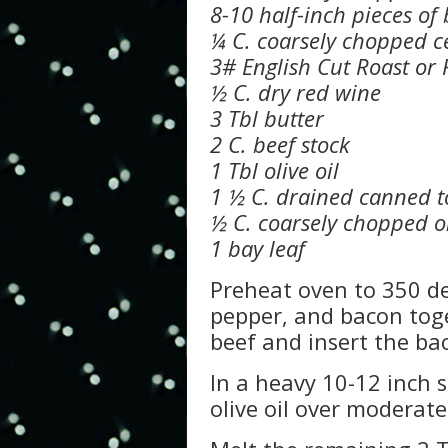
8-10 half-inch pieces of
¼ C. coarsely chopped c
3# English Cut Roast or
½ C. dry red wine
3 Tbl butter
2 C. beef stock
1 Tbl olive oil
1 ½ C. drained canned 
½ C. coarsely chopped o
1 bay leaf
Preheat oven to 350 de
pepper, and bacon toge
beef and insert the ba
In a heavy 10-12 inch s
olive oil over moderat