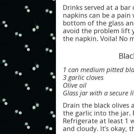
Drinks served at a bar 
napkins can be a pain 
bottom of the glass an
avoid the problem lift 
the napkin. Voila! No m
Blac
1 can medium pitted bla
3 garlic cloves
Olive oil
Glass jar with a secure l
Drain the black olives 
the garlic into the jar. 
Refrigerate at least 1
and cloudy. It’s okay, th