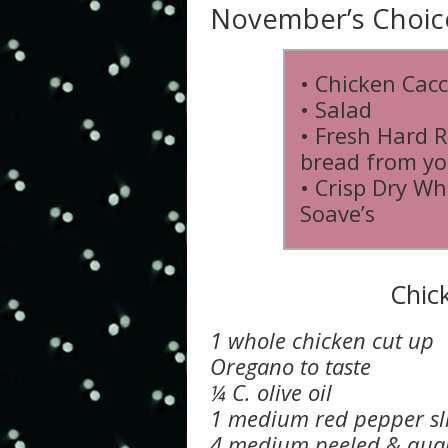
November’s Choic
• Chicken Cacc
• Salad
• Fresh Hard R
bread from yo
• Crisp Dry Wh
Soave’s
Chic
1 whole chicken cut up
Oregano to taste
¼ C. olive oil
1 medium red pepper sl
4 medium peeled & quar