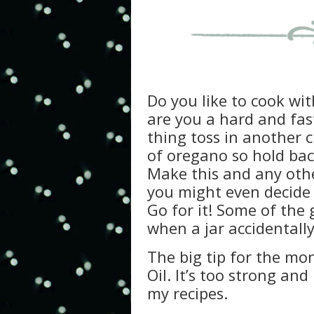
Do you like to cook wi
are you a hard and fast
thing toss in another 
of oregano so hold ba
Make this and any othe
you might even decide t
Go for it! Some of the
when a jar accidentally
The big tip for the mo
Oil. It’s too strong and
my recipes.