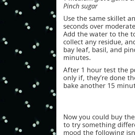
Pinch sugar
Use the same skillet an
seconds over moderate
Add the water to the t
collect any residue, an
bay leaf, basil, and pi
minutes.
After 1 hour test the p
only if, they’re done t
bake another 15 minut
Now you could buy the 
to try something differ
mood the following isn’