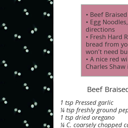
• Beef Braised
• Egg Noodles
directions
• Fresh Hard R
bread from yo
won’t need bu
• A nice red w
Charles Shaw 
Beef Braise
1 tsp Pressed garlic
¼ tsp freshly ground pe
1 tsp dried oregano
¼ C. coarsely chopped c