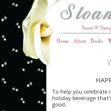
Home
About
Books
W
HAPP
To help you celebrate i
holiday beverage that’
good.