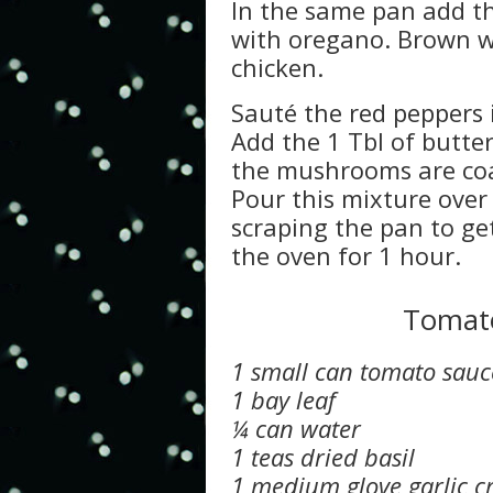
In the same pan add th
with oregano. Brown w
chicken.
Sauté the red peppers i
Add the 1 Tbl of butte
the mushrooms are co
Pour this mixture over
scraping the pan to ge
the oven for 1 hour.
Tomato
1 small can tomato sauc
1 bay leaf
¼ can water
1 teas dried basil
1 medium glove garlic c