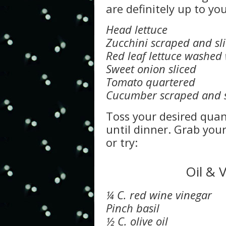
are definitely up to you
Head lettuce
Zucchini scraped and sl
Red leaf lettuce washed 
Sweet onion sliced
Tomato quartered
Cucumber scraped and s
Toss your desired quant
until dinner. Grab you
or try:
Oil & 
¼ C. red wine vinegar
Pinch basil
½ C. olive oil