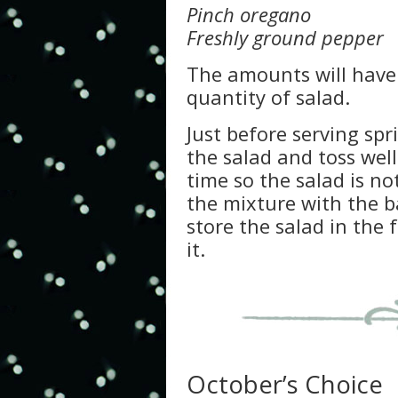
Pinch oregano
Freshly ground pepper
The amounts will have 
quantity of salad.
Just before serving spr
the salad and toss well.
time so the salad is no
the mixture with the ba
store the salad in the 
it.
October’s Choice