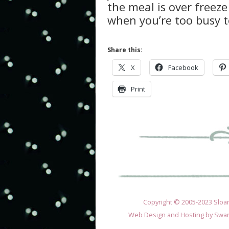
the meal is over freeze 
when you’re too busy 
Share this:
X
Facebook
Print
Copyright © 2005-2023 Sloane
Web Design and Hosting by
Swan