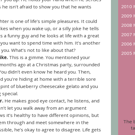
2010 
 he isn’t afraid to show you that he wants
2009 
ter is one of life’s simple pleasures. It could
2008 
s when you wake up, or a silly joke he tells
2007 
s a funny guy and he looks at life with a great
ou want to spend time with him. It’s another
2006 
 you. What’s not to like about that?
2005 
ike.
This is a gimme. You mentioned your
am months ago at a Christmas party, surrounded
 You didn’t even know he heard you. Then,
d you’re hiding at home with a terrible sore
 pint of blueberry cheesecake gelato and you
 special.
r.
He makes good eye contact, he listens, and
n’t let you walk away from an argument
s it’s healthy to have different opinions, but
The 
k them through and meet somewhere in the
ta
ssible, he’s okay to agree to disagree. Life gets