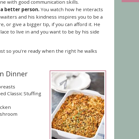
e with good communication skills.
a better person.
You watch how he interacts
 waiters and his kindness inspires you to be a
, or give a bigger tip, if you can afford it. He
ace to live in and you want to be by his side
st so you’re ready when the right he walks
en Dinner
breasts
d Classic Stuffing
icken
Mushroom