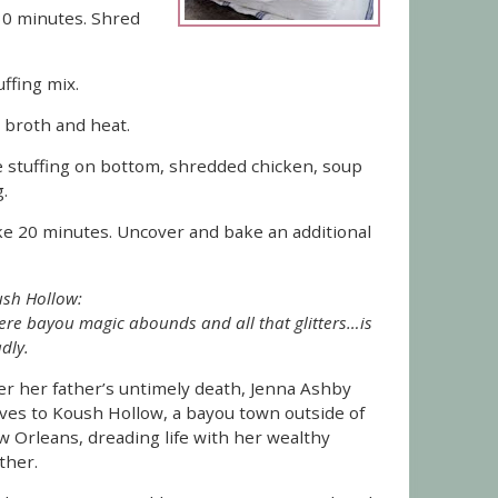
30 minutes. Shred
uffing mix.
 broth and heat.
the stuffing on bottom, shredded chicken, soup
.
ke 20 minutes. Uncover and bake an additional
sh Hollow:
re bayou magic abounds and all that glitters…is
dly.
er her father’s untimely death, Jenna Ashby
es to Koush Hollow, a bayou town outside of
 Orleans, dreading life with her wealthy
ther.