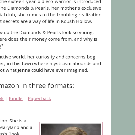
the sixteen-year-old eco-warrior is introduced
the Diamonds & Pearls, her mother’s exclusive
ial club, she comes to the troubling realization
t secrets are a way of life in Koush Hollow.
 do the Diamonds & Pearls look so young,
re does their money come from, and why is
g?
uctive world, her curiosity and concerns beg
er, in this town where mysticism abounds and
 not what Jenna could have ever imagined.
Amazon in three formats:
ok
|
Kindle
|
Paperback
ion. She is a
 Maryland and a
en’s Book