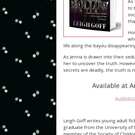
As 
to 
soc
tha
How
whe
life along the bayou disappearin
As Jenna is drawn into their sed
her to uncover the truth. Howev
secrets are deadly, the truth is
Available at 
Audiobo
Leigh Goff writes young adult fict
graduate from the University of
member of the Society of Childr