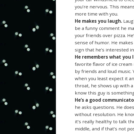
you’re nervous. This means
more time with you.
He makes you laugh.
Laugh
be a funny comment he make
your friends over pizza. He’
sense of humor. He makes y
sign that he’s interested in
He remembers what you l
favorite flavor of ice cre
by friends and loud music.
when you least expect it an
throat, he shows up with a
know this guy is something
He’s a good communicato
he asks questions. He does
without resolution. He know
it’s really healthy to tal
middle, and if that’s not po