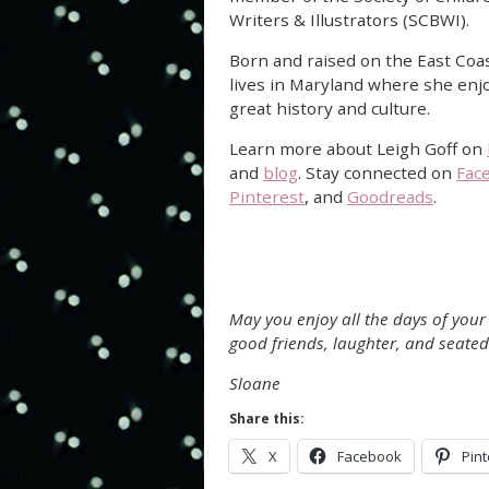
Writers & Illustrators (SCBWI).
Born and raised on the East Coa
lives in Maryland where she enjo
great history and culture.
Learn more about Leigh Goff on
and
blog
. Stay connected on
Fac
Pinterest
, and
Goodreads
.
May you enjoy all the days of your l
good friends, laughter, and seated
Sloane
Share this:
X
Facebook
Pint