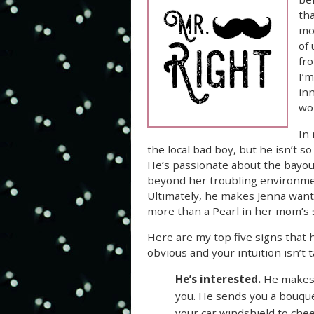
tha
mom
of
fro
I’
inn
wor
In 
the local bad boy, but he isn’t s
He’s passionate about the bayou
beyond her troubling environme
Ultimately, he makes Jenna want 
more than a Pearl in her mom’s su
Here are my top five signs that h
obvious and your intuition isn’t tal
He’s interested.
He makes 
you. He sends you a bouque
your car windshield to ch