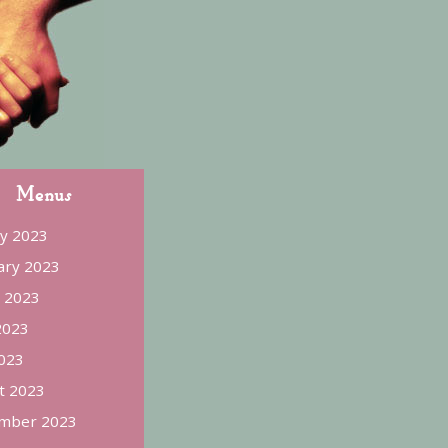
Menus
ry 2023
ary 2023
 2023
2023
023
t 2023
mber 2023