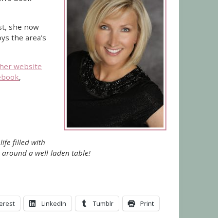
st, she now
ys the area’s
her website
ebook
,
ife filled with
 around a well-laden table!
erest
LinkedIn
Tumblr
Print