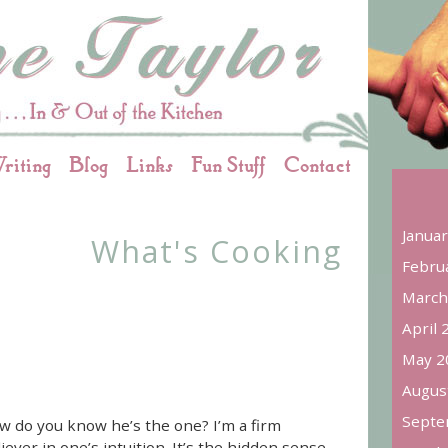
riting
Blog
Links
Fun Stuff
Contact
Janua
What's Cooking
Febru
March
April 
May 2
Augus
Septe
w do you know he’s the one? I’m a firm
iever in one’s intuition. It’s the hidden sense