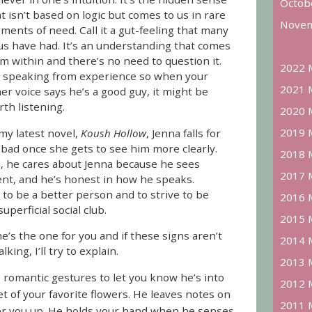
Octob
t isn’t based on logic but comes to us in rare
Novem
ents of need. Call it a gut-feeling that many
 us have had. It’s an understanding that comes
m within and there’s no need to question it.
2022 
m speaking from experience so when your
2021 
er voice says he’s a good guy, it might be
th listening.
2020 
2019 
my latest novel,
Koush Hollow
, Jenna falls for
o bad once she gets to see him more clearly.
2018 
, he cares about Jenna because he sees
2017 
nt, and he’s honest in how he speaks.
to be a better person and to strive to be
2016 
perficial social club.
2015 
e’s the one for you and if these signs aren’t
2014 
king, I’ll try to explain.
2013 
romantic gestures to let you know he’s into
2012 
t of your favorite flowers. He leaves notes on
2011 
eer you up. He holds your hand when he senses