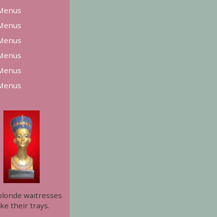
Menus
Menus
Menus
Menus
Menus
Menus
blonde waitresses
ke their trays.