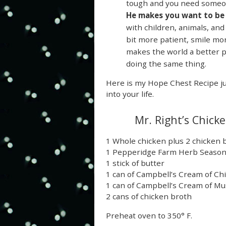
tough and you need someon
He makes you want to be 
with children, animals, and
bit more patient, smile more
makes the world a better pl
doing the same thing.
Here is my Hope Chest Recipe ju
into your life.
Mr. Right’s Chick
1 Whole chicken plus 2 chicken 
1 Pepperidge Farm Herb Seasone
1 stick of butter
1 can of Campbell’s Cream of Ch
1 can of Campbell’s Cream of 
2 cans of chicken broth
Preheat oven to 350° F.