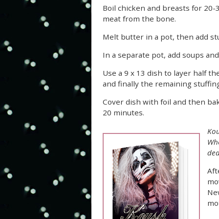
Boil chicken and breasts for 20-
meat from the bone.
Melt butter in a pot, then add st
In a separate pot, add soups and
Use a 9 x 13 dish to layer half 
and finally the remaining stuffing
Cover dish with foil and then ba
20 minutes.
Kou
Whe
dea
Aft
mov
New
mo