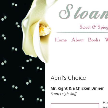
Home
About
Books
W
April’s Choice
Mr. Right & a Chicken Dinner
From Leigh Goff
Ho
bel