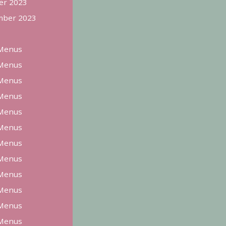
er 2023
ber 2023
Menus
Menus
Menus
Menus
Menus
Menus
Menus
Menus
Menus
Menus
Menus
Menus