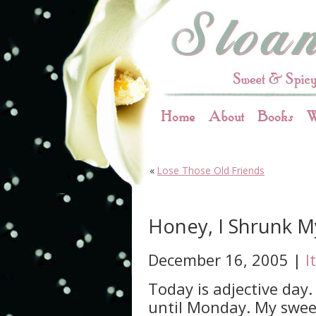
Home
About
Books
W
«
Lose Those Old Friends
Honey, I Shrunk M
December 16, 2005 |
I
Today is adjective day
until Monday. My sweet