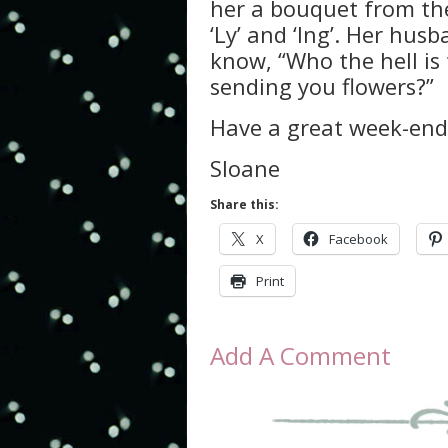
her a bouquet from the
‘Ly’ and ‘Ing’. Her hu
know, “Who the hell is 
sending you flowers?”
Have a great week-end 
Sloane
Share this:
X
Facebook
Print
Add A Comment