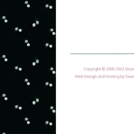
Copyright © 2005-2023 Sloane
Web Design and Hosting by
Swan