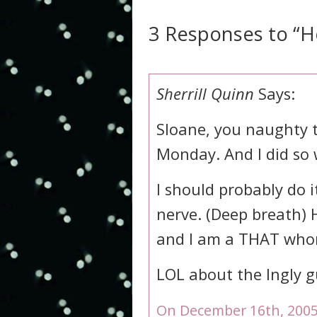
3 Responses to “H
Sherrill Quinn
Says:
Sloane, you naughty 
Monday. And I did so 
I should probably do it
nerve. (Deep breath) H
and I am a THAT who
LOL about the Ingly g
On December 16th, 2005