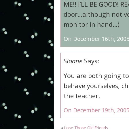
ME!! I’LL BE GOOD! REA
door…although not ve
monitor in hand…)
On December 16th, 2005
Sloane
Says:
You are both going t
behave yourselves, ch
the teacher.
On December 19th, 2005
«
Lose Those Old Friends