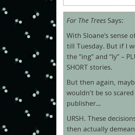
For The Trees
Says:
With Sloane’s sense o
till Tuesday. But if I
the “ing” and “ly” – PL
SHORT stories.
But then again, maybe
wouldn’t be so scared 
publisher…
URSH. These decisions
then actually demea