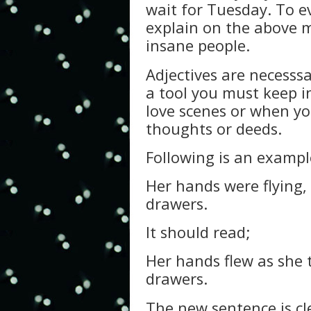
wait for Tuesday. To ev
explain on the above 
insane people.
Adjectives are necesss
a tool you must keep in
love scenes or when yo
thoughts or deeds.
Following is an examp
Her hands were flying,
drawers.
It should read;
Her hands flew as she 
drawers.
The new sentence is cl