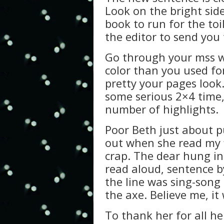
Look on the bright sid
book to run for the toil
the editor to send you 
Go through your mss wi
color than you used for
pretty your pages look
some serious 2×4 time,
number of highlights.
Poor Beth just about pu
out when she read my fi
crap. The dear hung in
read aloud, sentence by
the line was sing-song 
the axe. Believe me, it 
To thank her for all he