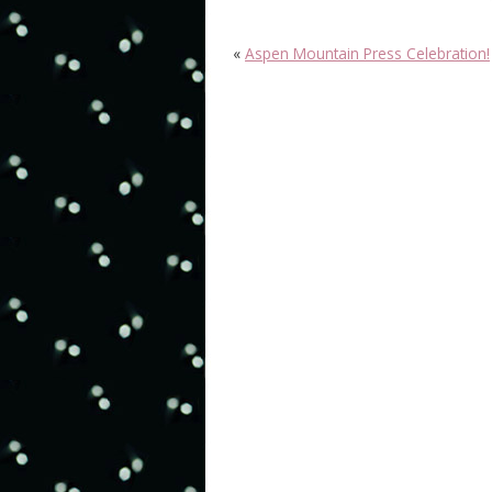
«
Aspen Mountain Press Celebration!