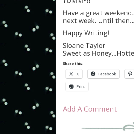
YUMMY!!
Have a great weekend. A
next week. Until then
Happy Writing!
Sloane Taylor
Sweet as Honey…Hotter
Share this:
X
Facebook
Print
Add A Comment