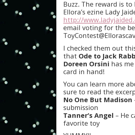
Buzz. The reward is to 
Ellora’s ezine Lady Jai
http://www.ladyjaided
email voting for the be
ToyContest@Ellorasca
I checked them out thi
that
Ode to Jack Rabb
Doreen Orsini
has me 
card in hand!
You can learn more ab
sure to read the excer
No One But Madison
submission
Tanner’s Angel
– He c
favorite toy