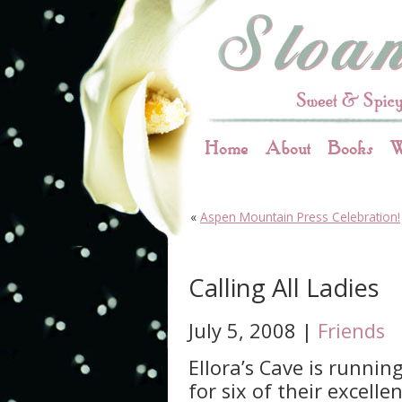
Home
About
Books
W
«
Aspen Mountain Press Celebration!
Calling All Ladies
July 5, 2008 |
Friends
Ellora’s Cave is runnin
for six of their excell