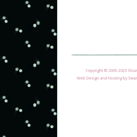
Copyright © 2005-2023 Sloane
Web Design and Hosting by
Swan