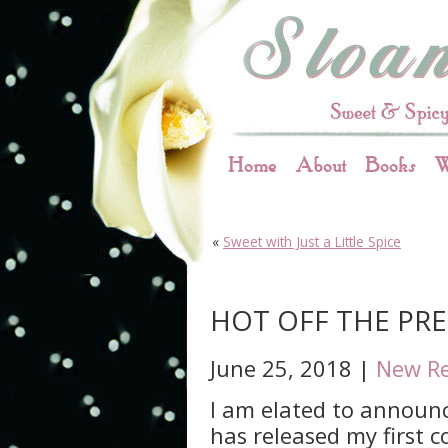
Home
About
Books
W
«
Sweet with Just a Little Spice
HOT OFF THE PRES
June 25, 2018 |
New Re
I am elated to announ
has released my first 