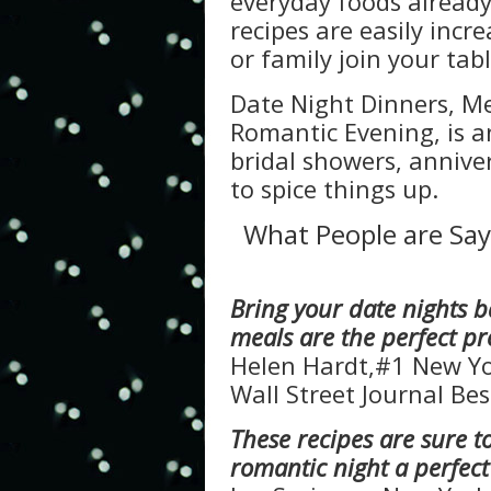
everyday foods already
recipes are easily incr
or family join your tabl
Date Night Dinners, M
Romantic Evening, is a
bridal showers, annive
to spice things up.
What People are Say
Bring your date nights b
meals are the perfect p
Helen Hardt,#1 New Yo
Wall Street Journal Bes
These recipes are sure 
romantic night a perfec