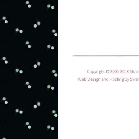
Copyright © 2005-2023 Sloane
Web Design and Hosting by
Swan