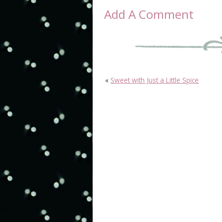
Add A Comment
«
Sweet with Just a Little Spice