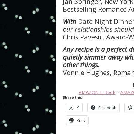
Jan Springer, New Yor
Bestselling Romance A
With
Date Night Dinne
our relationships should
Chris Pavesic, Award-W
Any recipe is a perfect 
quietly simmer away wh
other things.
Vonnie Hughes, Roman
AMAZON E-Book
–
AMAZ
Share this:
X
Facebook
Print