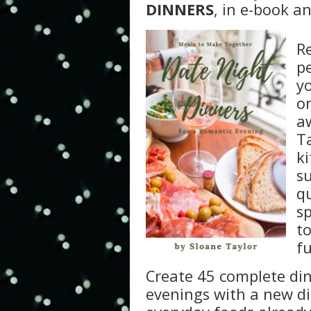
DINNERS
, in e-book a
Re
p
y
o
a
Ta
k
s
q
s
to
f
Create 45 complete din
evenings with a new di