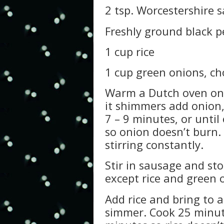
2 tsp. Worcestershire 
Freshly ground black p
1 cup rice
1 cup green onions, ch
Warm a Dutch oven on 
it shimmers add onion,
7 – 9 minutes, or until
so onion doesn’t burn.
stirring constantly.
Stir in sausage and st
except rice and green o
Add rice and bring to a
simmer. Cook 25 minute