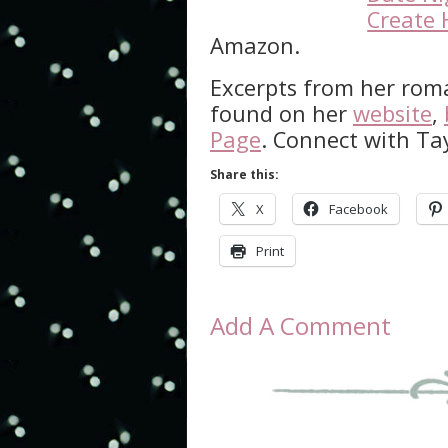
Create 
Amazon.
Excerpts from her rom
found on her
website
,
Page
. Connect with Ta
Share this:
X
Facebook
Print
Add A Comment