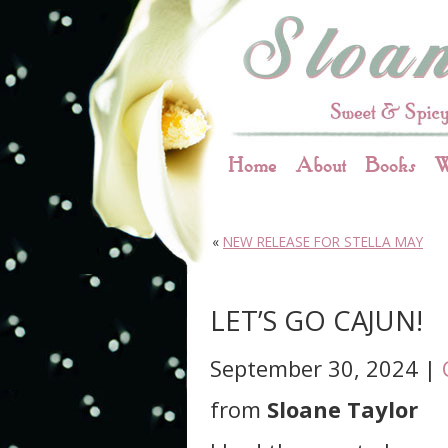
Home
About
Books
W
«
NEW RELEASE FOR STELLA MAY
LET’S GO CAJUN!
September 30, 2024 |
from
Sloane Taylor