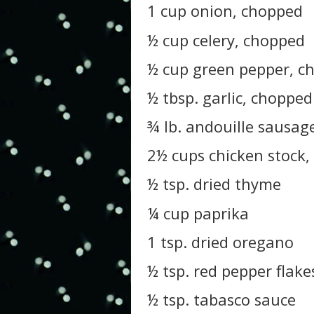
1 cup onion, chopped
½ cup celery, chopped
½ cup green pepper, c
½ tbsp. garlic, chopped
¾ lb. andouille sausage,
2½ cups chicken stock,
½ tsp. dried thyme
¼ cup paprika
1 tsp. dried oregano
½ tsp. red pepper flake
½ tsp. tabasco sauce