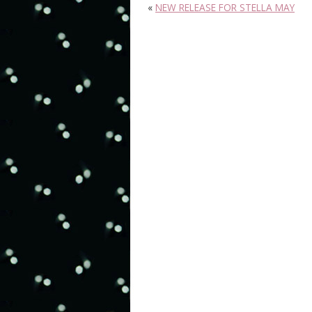
«
NEW RELEASE FOR STELLA MAY