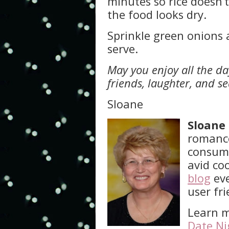
minutes so rice doesn’t
the food looks dry.
Sprinkle green onions 
serve.
May you enjoy all the day
friends, laughter, and s
Sloane
Sloane
romance
consume
avid co
blog
eve
user fr
Learn m
Date Ni