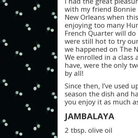
I had the great pleasur
with my friend Bonnie 
New Orleans when this 
enjoying too many Hurr
French Quarter will do
were still hot to try 
we happened on The Ne
We enrolled in a class
have, were the only tw
by all!
Since then, I’ve used up
season the dish and ha
you enjoy it as much a
JAMBALAYA
2 tbsp. olive oil