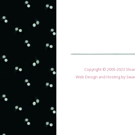
Copyright © 2005-2023 Sloane
Web Design and Hosting by
Swan