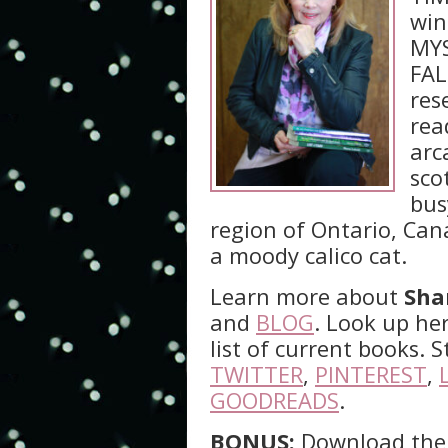
win
MYS
FAL
res
rea
arc
sco
bus
region of Ontario, Can
a moody calico cat.
Learn more about
Sha
and
BLOG
. Look up he
list of current books.
TWITTER
,
PINTEREST
,
GOODREADS
.
BONUS:
Download the 