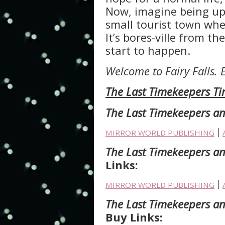
Now, imagine being upr
small tourist town wh
It’s bores-ville from t
start to happen.
Welcome to Fairy Falls. 
The Last Timekeepers Ti
The Last Timekeepers an
MIRROR WORLD PUBLISHING
׀
The Last Timekeepers an
Links:
MIRROR WORLD PUBLISHING
׀
The Last Timekeepers and
Buy Links: