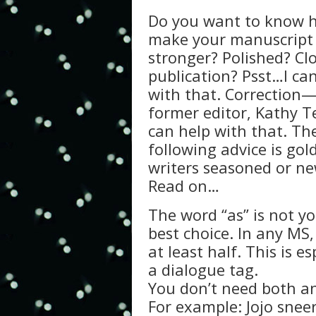
Do you want to know 
make your manuscript
stronger? Polished? Cl
publication? Psst…I ca
with that. Correction
former editor, Kathy Te
can help with that. Th
following advice is gol
writers seasoned or ne
Read on…
The word “as” is not yo
best choice. In any MS, 
at least half. This is e
a dialogue tag.
You don’t need both an
For example: Jojo snee