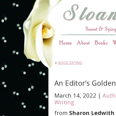
Home
About
Books
W
«
GOOD EATING
An Editor’s Golde
March 14, 2022 |
Auth
Writing
from
Sharon Ledwith