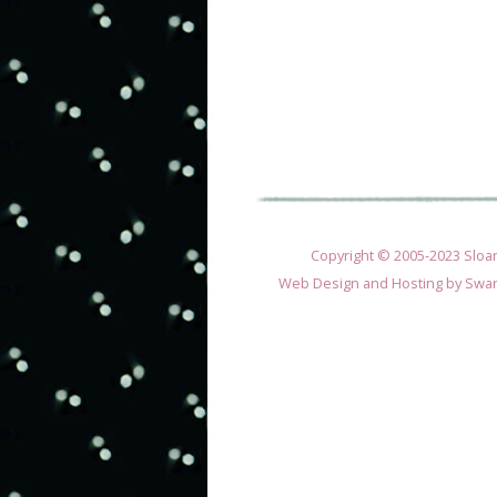
Copyright © 2005-2023 Sloane
Web Design and Hosting by
Swan