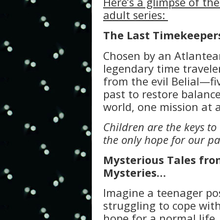
Here’s a glimpse of th
adult series:
The Last Timekeeper
Chosen by an Atlante
legendary time travele
from the evil Belial—fi
past to restore balance
world, one mission at a
Children are the keys to
the only hope for our pa
Mysterious Tales from
Mysteries…
Imagine a teenager pos
struggling to cope with
hope for a normal life