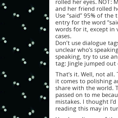
rolled her eyes. NOT: 
and her friend rolled h
Use “said” 95% of the 
entry for the word “sa
words for it, except in
cases.
Don’t use dialogue tags
unclear who’s speaking
speaking, try to use an
tag: Jingle jumped out o
That’s it. Well, not al
it comes to polishing 
share with the world. 
passed on to me beca
mistakes. I thought I’d
reading this may in tur