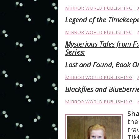
MIRROR WORLD PUBLISHING
׀
Legend of the Timekeepe
MIRROR WORLD PUBLISHING
׀
Mysterious Tales from Fa
Series:
Lost and Found, Book 
MIRROR WORLD PUBLISHING
׀
Blackflies and Blueberri
MIRROR WORLD PUBLISHING
׀
Sha
the
tra
TIM