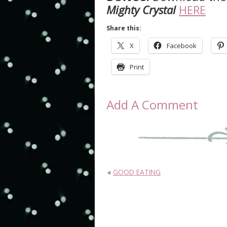
Mighty Crystal
HERE
Share this:
X
Facebook
Print
Add A Comment
«
GOOD EATING