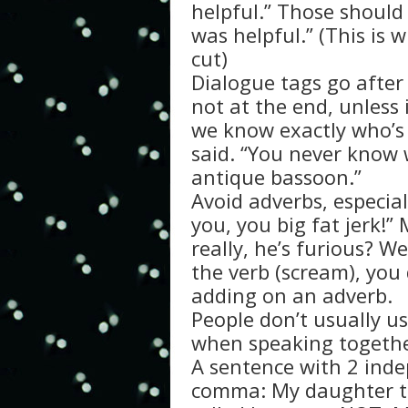
helpful.” Those should 
was helpful.” (This is
cut)
Dialogue tags go after 
not at the end, unless 
we know exactly who’s
said. “You never know
antique bassoon.”
Avoid adverbs, especial
you, you big fat jerk!”
really, he’s furious? 
the verb (scream), you 
adding on an adverb.
People don’t usually u
when speaking togethe
A sentence with 2 ind
comma: My daughter tu